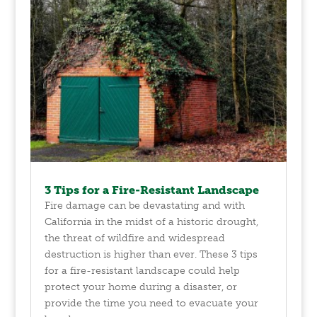
3 Tips for a Fire-Resistant Landscape
Fire damage can be devastating and with
California in the midst of a historic drought,
the threat of wildfire and widespread
destruction is higher than ever. These 3 tips
for a fire-resistant landscape could help
protect your home during a disaster, or
provide the time you need to evacuate your