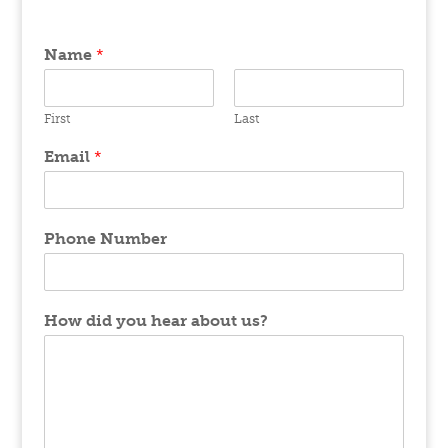
Name
*
First
Last
Email
*
Phone Number
How did you hear about us?