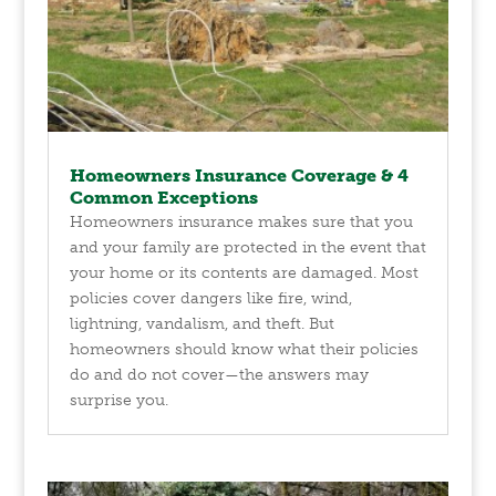
Homeowners Insurance Coverage & 4
Common Exceptions
Homeowners insurance makes sure that you
and your family are protected in the event that
your home or its contents are damaged. Most
policies cover dangers like fire, wind,
lightning, vandalism, and theft. But
homeowners should know what their policies
do and do not cover—the answers may
surprise you.