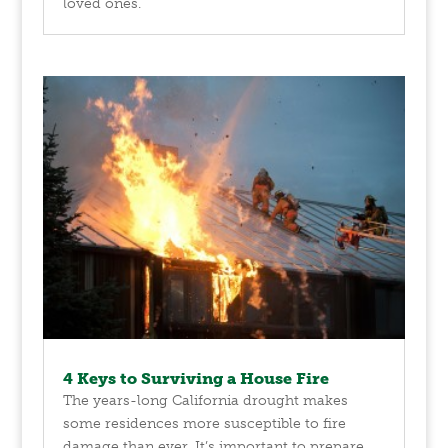
loved ones.
4 Keys to Surviving a House Fire
The years-long California drought makes
some residences more susceptible to fire
damage than ever. It’s important to prepare