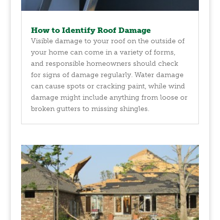
How to Identify Roof Damage
Visible damage to your roof on the outside of
your home can come in a variety of forms,
and responsible homeowners should check
for signs of damage regularly. Water damage
can cause spots or cracking paint, while wind
damage might include anything from loose or
broken gutters to missing shingles.