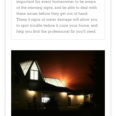
important for every homeowner to be aware
of the warning signs, and be able to deal with
these issues before they get out of hand.
These 4 signs of water damage will allow you
to spot trouble before it ruins your home, and
help you find the professional fix you’ll need.