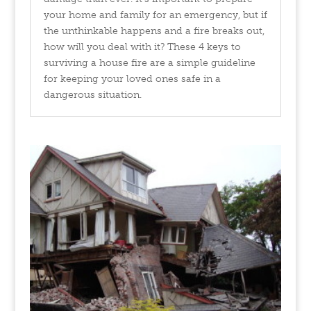
your home and family for an emergency, but if
the unthinkable happens and a fire breaks out,
how will you deal with it? These 4 keys to
surviving a house fire are a simple guideline
for keeping your loved ones safe in a
dangerous situation.