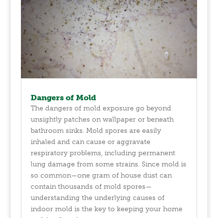
Dangers of Mold
The dangers of mold exposure go beyond
unsightly patches on wallpaper or beneath
bathroom sinks. Mold spores are easily
inhaled and can cause or aggravate
respiratory problems, including permanent
lung damage from some strains. Since mold is
so common—one gram of house dust can
contain thousands of mold spores—
understanding the underlying causes of
indoor mold is the key to keeping your home