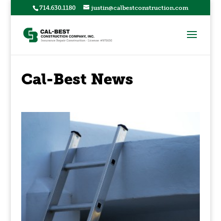
714.630.1180
justin@calbestconstruction.com
Cal-Best News