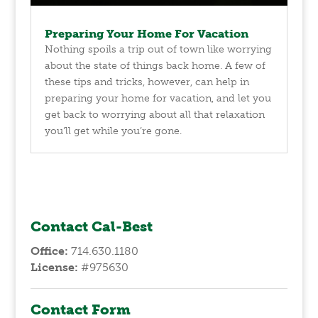
Preparing Your Home For Vacation
Nothing spoils a trip out of town like worrying
about the state of things back home. A few of
these tips and tricks, however, can help in
preparing your home for vacation, and let you
get back to worrying about all that relaxation
you’ll get while you’re gone.
Contact Cal-Best
Office:
714.630.1180
License:
#975630
Contact Form