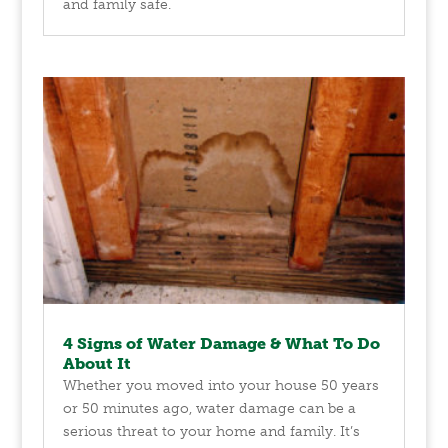
and family safe.
4 Signs of Water Damage & What To Do
About It
Whether you moved into your house 50 years
or 50 minutes ago, water damage can be a
serious threat to your home and family. It’s