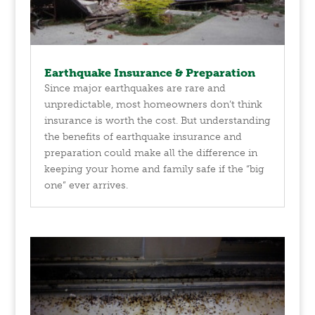
Earthquake Insurance & Preparation
Since major earthquakes are rare and
unpredictable, most homeowners don’t think
insurance is worth the cost. But understanding
the benefits of earthquake insurance and
preparation could make all the difference in
keeping your home and family safe if the “big
one” ever arrives.