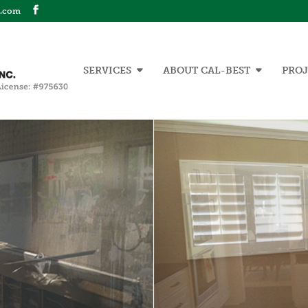
n.com
SERVICES
ABOUT CAL-BEST
PROJ