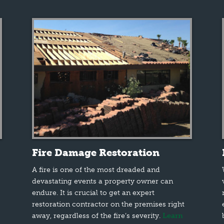
Fire Damage Restoration
A fire is one of the most dreaded and
devastating events a property owner can
endure. It is crucial to get an expert
restoration contractor on the premises right
away, regardless of the fire’s severity.
Learn