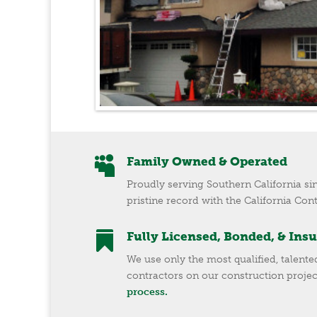

Family Owned & Operated
Proudly serving Southern California si
pristine record with the California Con

Fully Licensed, Bonded, & Ins
We use only the most qualified, talent
contractors on our construction projec
process.