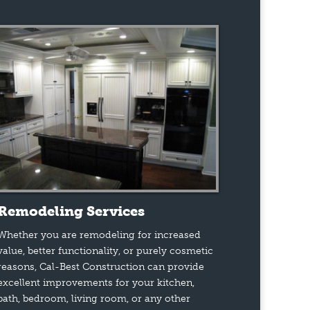
Remodeling Services
Whether you are remodeling for increased
value, better functionality, or purely cosmetic
reasons, Cal-Best Construction can provide
excellent improvements for your kitchen,
bath, bedroom, living room, or any other