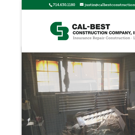
714.630.1180
justin@calbestconstructio