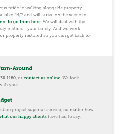
us pride in walking alongside property
ilable 24/7 and will arrive on the scene to
ere to go from here
. We will deal with the
ruly matters—your family. And we work
or property restored so you can get back to
Turn-Around
630.1180
, or
contact us online
. We look
with you!
udget
ction project superior service, no matter how
hat our happy clients
have had to say.