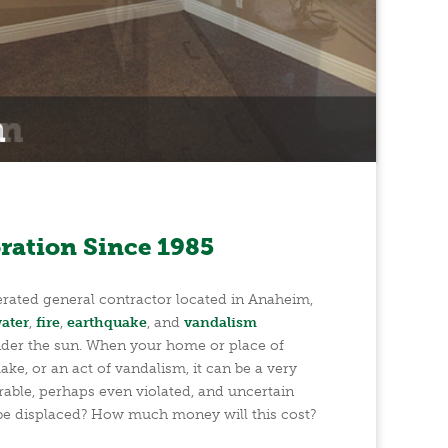
ration Since 1985
ated general contractor located in Anaheim,
ater
,
fire
,
earthquake
, and
vandalism
der the sun. When your home or place of
ake, or an act of vandalism, it can be a very
rable, perhaps even violated, and uncertain
 be displaced? How much money will this cost?