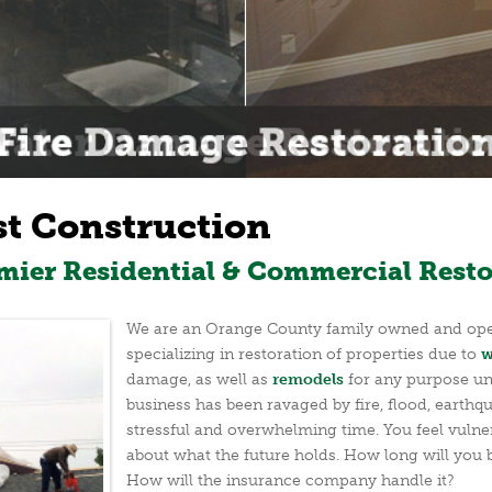
st Construction
emier Residential & Commercial Resto
We are an Orange County family owned and oper
specializing in restoration of properties due to
w
damage, as well as
remodels
for any purpose un
business has been ravaged by fire, flood, earthqu
stressful and overwhelming time. You feel vulne
about what the future holds. How long will you
How will the insurance company handle it?