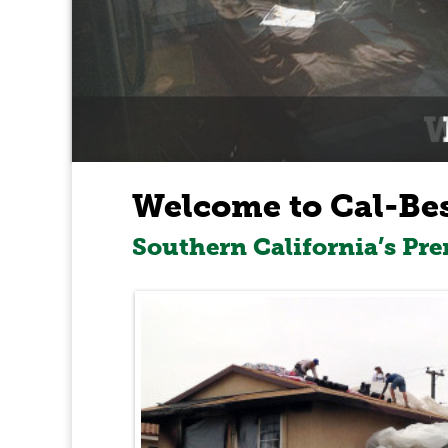
Welcome to Cal-Be
Southern California’s Pr