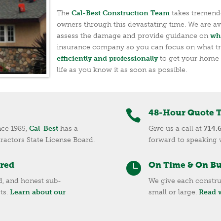
The
Cal-Best Construction Team
takes tremendo
owners through this devastating time. We are ava
assess the damage and provide guidance on
wh
insurance company so you can focus on what t
efficiently and professionally
to get your home 
life as you know it as soon as possible.

48-Hour Quote 
nce 1985,
Cal-Best
has a
Give us a call at
714.
tractors State License Board.
forward to speaking 
ured

On Time & On B
ed, and honest sub-
We give each constru
ts.
Learn about our
small or large.
Read w