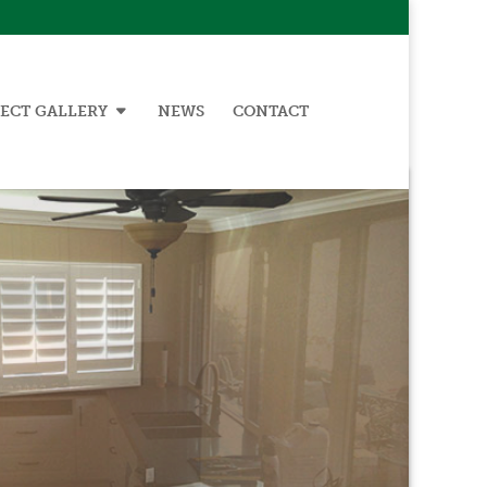
ECT GALLERY
NEWS
CONTACT