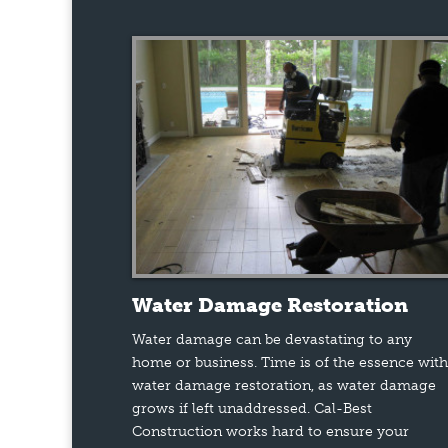
Water Damage Restoration
Water damage can be devastating to any
home or business. Time is of the essence with
water damage restoration, as water damage
grows if left unaddressed. Cal-Best
Construction works hard to ensure your