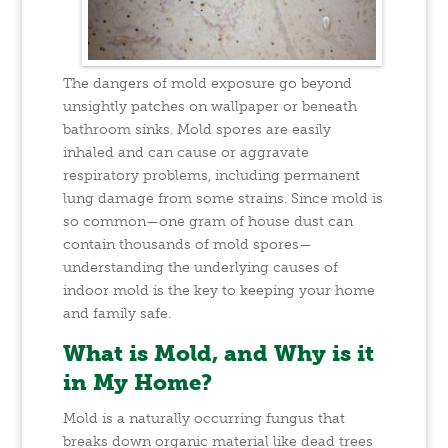
The dangers of mold exposure go beyond
unsightly patches on wallpaper or beneath
bathroom sinks. Mold spores are easily
inhaled and can cause or aggravate
respiratory problems, including permanent
lung damage from some strains. Since mold is
so common—one gram of house dust can
contain thousands of mold spores—
understanding the underlying causes of
indoor mold is the key to keeping your home
and family safe.
What is Mold, and Why is it
in My Home?
Mold is a naturally occurring fungus that
breaks down organic material like dead trees