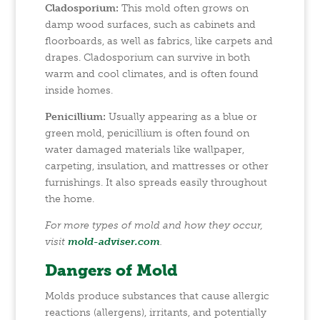
Cladosporium:
This mold often grows on
damp wood surfaces, such as cabinets and
floorboards, as well as fabrics, like carpets and
drapes. Cladosporium can survive in both
warm and cool climates, and is often found
inside homes.
Penicillium:
Usually appearing as a blue or
green mold, penicillium is often found on
water damaged materials like wallpaper,
carpeting, insulation, and mattresses or other
furnishings. It also spreads easily throughout
the home.
For more types of mold and how they occur,
visit
mold-adviser.com
.
Dangers of Mold
Molds produce substances that cause allergic
reactions (allergens), irritants, and potentially