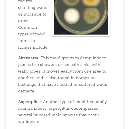
require
standing water
or moisture to
grow.
Common
types of mold
found in
homes include:
Alternaria:
This mold grows in damp indoor
places like showers or beneath sinks with
leaky pipes. It moves easily from one area to
another, and is also found in homes or
buildings that have flooded or suffered water
damage.
Aspergillus:
Another type of mold frequently
found indoors, aspergillus encompasses
several hundred mold species that occur
worldwide.