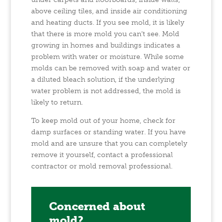
above ceiling tiles, and inside air conditioning
and heating ducts. If you see mold, it is likely
that there is more mold you can’t see. Mold
growing in homes and buildings indicates a
problem with water or moisture. While some
molds can be removed with soap and water or
a diluted bleach solution, if the underlying
water problem is not addressed, the mold is
likely to return.
To keep mold out of your home, check for
damp surfaces or standing water. If you have
mold and are unsure that you can completely
remove it yourself, contact a professional
contractor or mold removal professional.
Concerned about
mold?