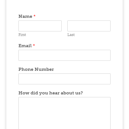
Name
*
First
Last
Email
*
Phone Number
How did you hear about us?