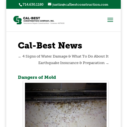
714.630.1180
justin@calbestconstruction.com
Cal-Best News
←
4 Signs of Water Damage & What To Do About It
Earthquake Insurance & Preparation
→
Dangers of Mold