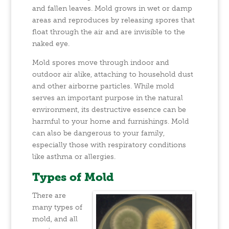
and fallen leaves. Mold grows in wet or damp
areas and reproduces by releasing spores that
float through the air and are invisible to the
naked eye.
Mold spores move through indoor and
outdoor air alike, attaching to household dust
and other airborne particles. While mold
serves an important purpose in the natural
environment, its destructive essence can be
harmful to your home and furnishings. Mold
can also be dangerous to your family,
especially those with respiratory conditions
like asthma or allergies.
Types of Mold
There are
many types of
mold, and all