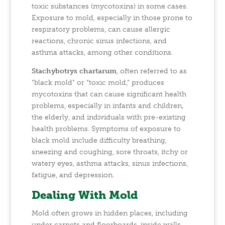
toxic substances (mycotoxins) in some cases.
Exposure to mold, especially in those prone to
respiratory problems, can cause allergic
reactions, chronic sinus infections, and
asthma attacks, among other conditions.
Stachybotrys chartarum
, often referred to as
“black mold” or “toxic mold,” produces
mycotoxins that can cause significant health
problems, especially in infants and children,
the elderly, and individuals with pre-existing
health problems. Symptoms of exposure to
black mold include difficulty breathing,
sneezing and coughing, sore throats, itchy or
watery eyes, asthma attacks, sinus infections,
fatigue, and depression.
Dealing With Mold
Mold often grows in hidden places, including
under carpets and floorboards, inside walls,