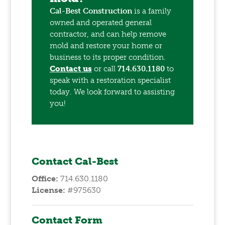
Cal-Best Construction
is a family
owned and operated general
contractor, and can help remove
mold and restore your home or
business to its proper condition.
Contact us
or call
714.630.1180
to
speak with a restoration specialist
today. We look forward to assisting
you!
Contact Cal-Best
Office:
714.630.1180
License:
#975630
Contact Form