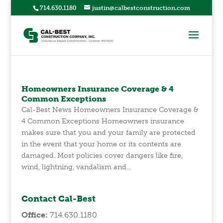
714.630.1180
justin@calbestconstruction.com
Homeowners Insurance Coverage & 4
Common Exceptions
Cal-Best News Homeowners Insurance Coverage &
4 Common Exceptions Homeowners insurance
makes sure that you and your family are protected
in the event that your home or its contents are
damaged. Most policies cover dangers like fire,
wind, lightning, vandalism and...
Contact Cal-Best
Office:
714.630.1180