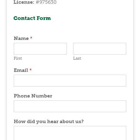
License:
#975630
Contact Form
Name
*
First
Last
Email
*
Phone Number
How did you hear about us?