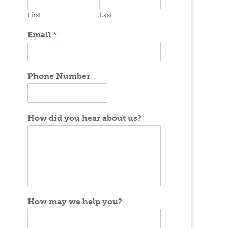
First
Last
Email
*
Phone Number
How did you hear about us?
How may we help you?