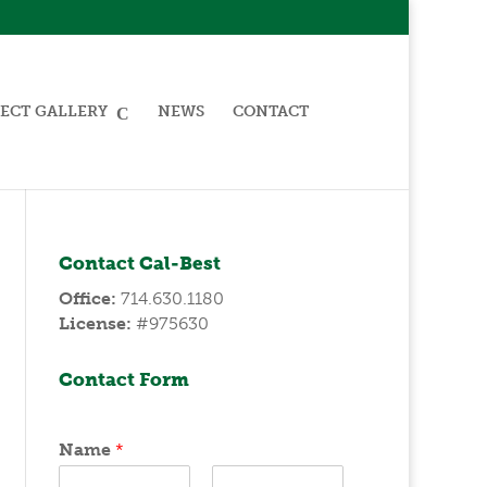
ECT GALLERY
NEWS
CONTACT
Contact Cal-Best
Office:
714.630.1180
License:
#975630
Contact Form
Name
*