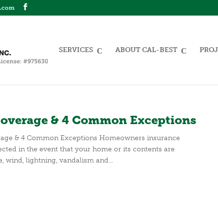
n.com
SERVICES
ABOUT CAL-BEST
PROJ
overage & 4 Common Exceptions
rage & 4 Common Exceptions Homeowners insurance
cted in the event that your home or its contents are
, wind, lightning, vandalism and...