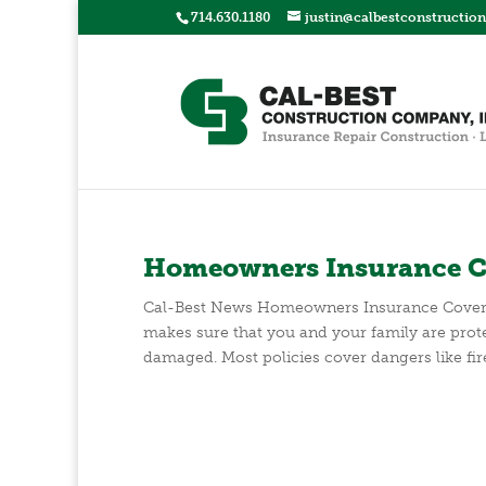
714.630.1180
justin@calbestconstructio
Homeowners Insurance C
Cal-Best News Homeowners Insurance Cove
makes sure that you and your family are prote
damaged. Most policies cover dangers like fire