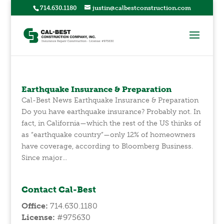
714.630.1180
justin@calbestconstruction.com
Earthquake Insurance & Preparation
Cal-Best News Earthquake Insurance & Preparation
Do you have earthquake insurance? Probably not. In
fact, in California—which the rest of the US thinks of
as “earthquake country”—only 12% of homeowners
have coverage, according to Bloomberg Business.
Since major...
Contact Cal-Best
Office:
714.630.1180
License:
#975630