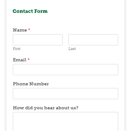
Contact Form
Name
*
First
Last
Email
*
Phone Number
How did you hear about us?