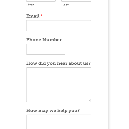
First
Last
Email
*
Phone Number
How did you hear about us?
How may we help you?