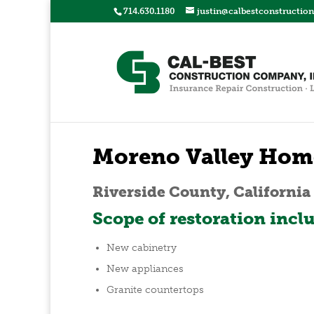
714.630.1180
justin@calbestconstructio
Moreno Valley Hom
Riverside County, California
Scope of restoration incl
New cabinetry
New appliances
Granite countertops