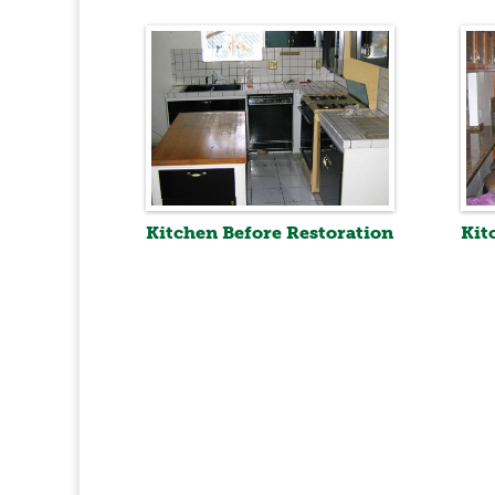
Kitchen Before Restoration
Kit