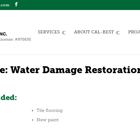
n.com
SERVICES
ABOUT CAL-BEST
PROJ
e: Water Damage Restoratio
uded:
Tile flooring
New paint