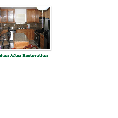
chen After Restoration