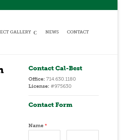
ECT GALLERY
NEWS
CONTACT
n
Contact Cal-Best
Office:
714.630.1180
License:
#975630
Contact Form
Name
*