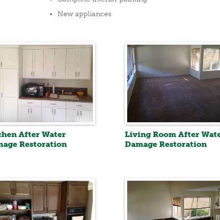
New appliances
chen After Water
Living Room After Wat
age Restoration
Damage Restoration