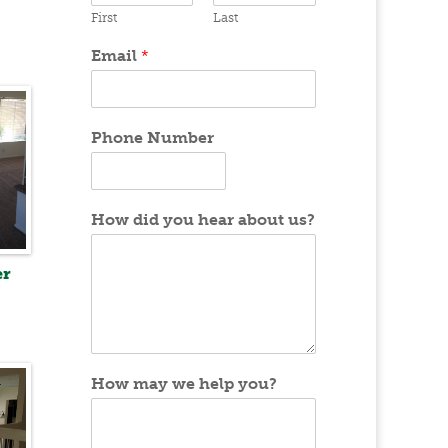
First
Last
Email
*
Phone Number
How did you hear about us?
er
How may we help you?