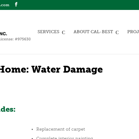
n.com
SERVICES
ABOUT CAL-BEST
PROJ
Home: Water Damage
udes:
Replacement of carpet
Complete interior painting