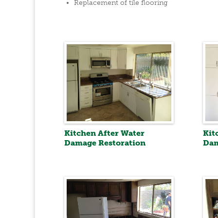
Replacement of tile flooring
Kitchen After Water
Kit
Damage Restoration
Dam