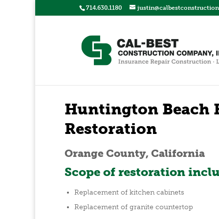
714.630.1180
justin@calbestconstructio
Huntington Beach 
Restoration
Orange County, California
Scope of restoration incl
Replacement of kitchen cabinets
Replacement of granite countertop