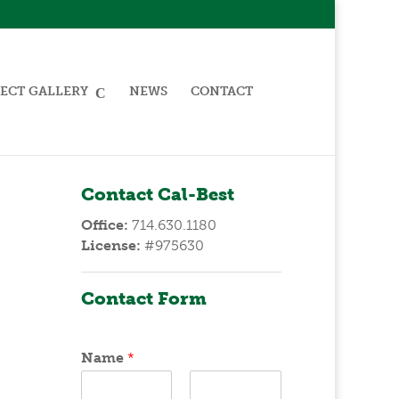
ECT GALLERY
NEWS
CONTACT
Contact Cal-Best
Office:
714.630.1180
License:
#975630
Contact Form
Name
*