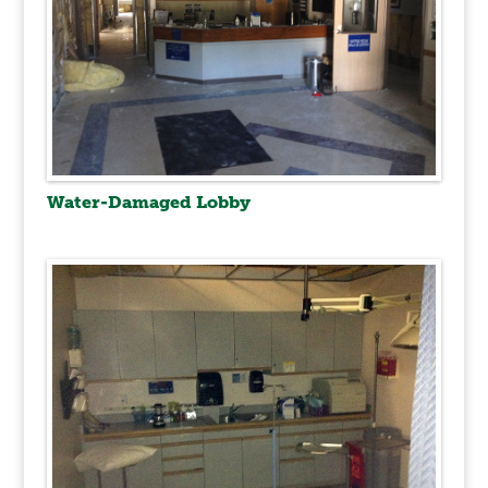
Water-Damaged Lobby