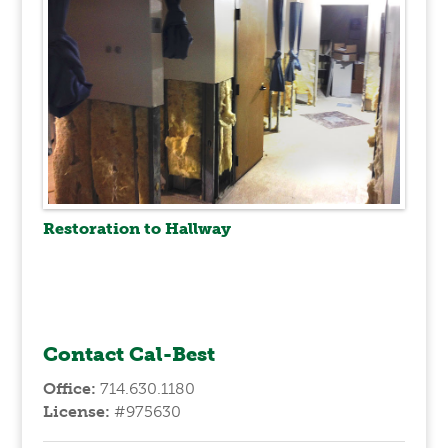
Restoration to Hallway
Contact Cal-Best
Office:
714.630.1180
License:
#975630