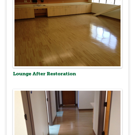
Lounge After Restoration