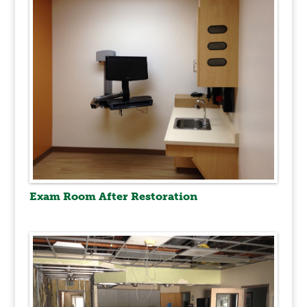
Exam Room After Restoration