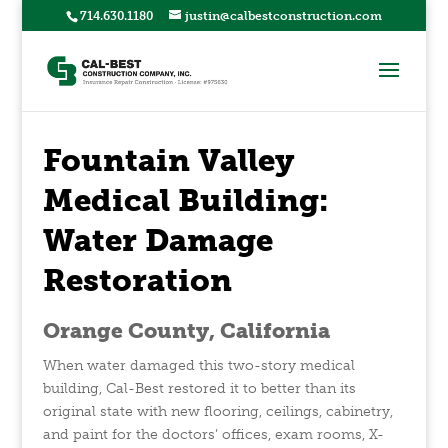
714.630.1180
justin@calbestconstruction.com
Fountain Valley
Medical Building:
Water Damage
Restoration
Orange County, California
When water damaged this two-story medical
building, Cal-Best restored it to better than its
original state with new flooring, ceilings, cabinetry,
and paint for the doctors’ offices, exam rooms, X-