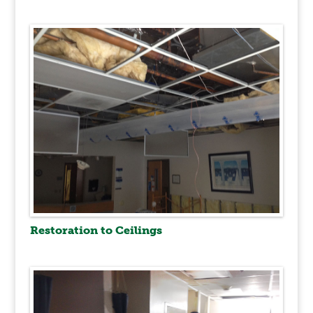
Restoration to Ceilings