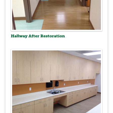
Hallway After Restoration