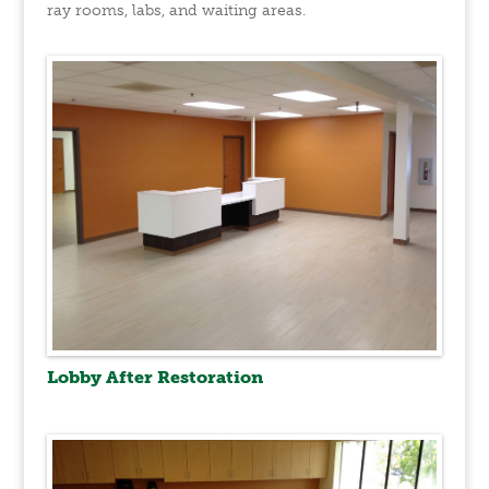
ray rooms, labs, and waiting areas.
Lobby After Restoration