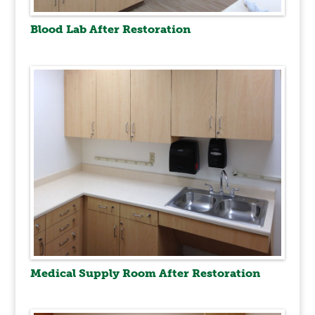
Blood Lab After Restoration
Medical Supply Room After Restoration