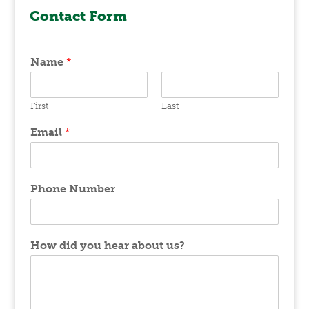
Contact Form
Name
*
First
Last
Email
*
Phone Number
How did you hear about us?