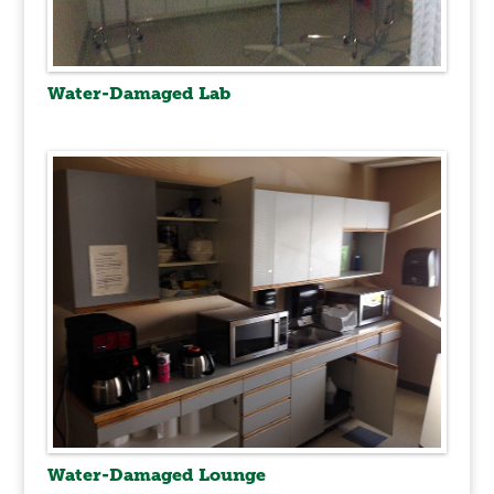
Water-Damaged Lab
Water-Damaged Lounge