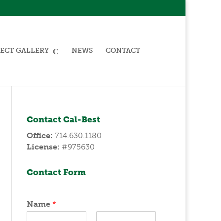
ECT GALLERY
NEWS
CONTACT
Contact Cal-Best
Office:
714.630.1180
License:
#975630
Contact Form
Name
*