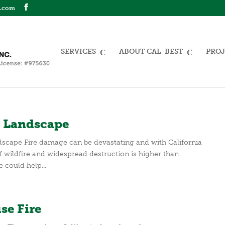
n.com
SERVICES
ABOUT CAL-BEST
PROJ
nt Landscape
ndscape Fire damage can be devastating and with California
of wildfire and widespread destruction is higher than
e could help...
se Fire