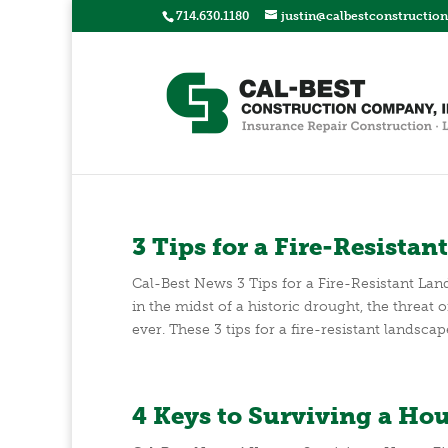
714.630.1180
justin@calbestconstructio
3 Tips for a Fire-Resista
Cal-Best News 3 Tips for a Fire-Resistant La
in the midst of a historic drought, the threat 
ever. These 3 tips for a fire-resistant landscap
4 Keys to Surviving a Hou