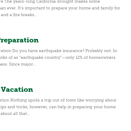
ire The years-long California drought makes some
an ever. It’s important to prepare your home and family for
nd a fire breaks...
Preparation
ation Do you have earthquake insurance? Probably not. In
 thinks of as “earthquake country”—only 12% of homeowners
ss. Since major...
 Vacation
on Nothing spoils a trip out of town like worrying about
 tips and tricks, however, can help in preparing your home
bout all that...