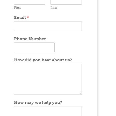
First
Last
Email
*
Phone Number
How did you hear about us?
How may we help you?