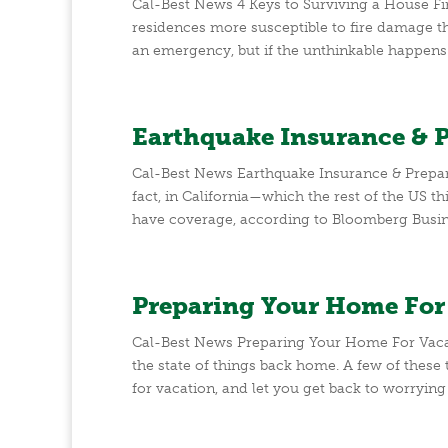
Cal-Best News 4 Keys to Surviving a House F
residences more susceptible to fire damage th
an emergency, but if the unthinkable happens a
Earthquake Insurance & 
Cal-Best News Earthquake Insurance & Prepar
fact, in California—which the rest of the US
have coverage, according to Bloomberg Busine
Preparing Your Home For
Cal-Best News Preparing Your Home For Vacati
the state of things back home. A few of these
for vacation, and let you get back to worrying a