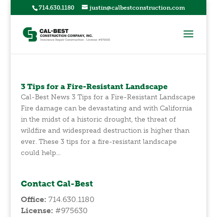
714.630.1180
justin@calbestconstruction.com
3 Tips for a Fire-Resistant Landscape
Cal-Best News 3 Tips for a Fire-Resistant Landscape
Fire damage can be devastating and with California
in the midst of a historic drought, the threat of
wildfire and widespread destruction is higher than
ever. These 3 tips for a fire-resistant landscape
could help...
Contact Cal-Best
Office:
714.630.1180
License:
#975630