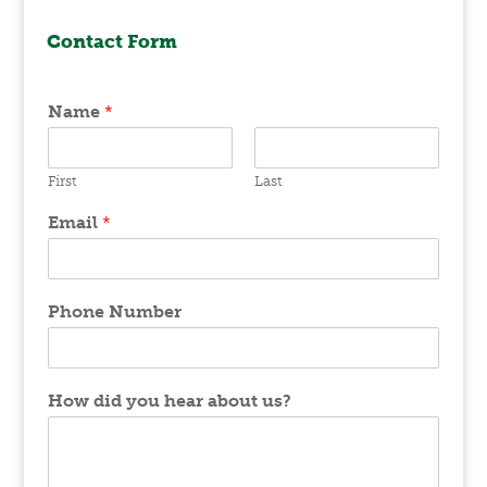
Contact Form
Name
*
First
Last
Email
*
Phone Number
How did you hear about us?