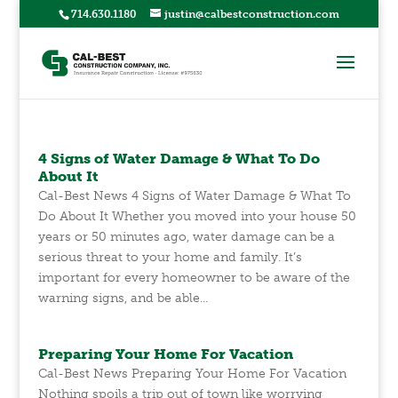
714.630.1180
justin@calbestconstruction.com
4 Signs of Water Damage & What To Do
About It
Cal-Best News 4 Signs of Water Damage & What To
Do About It Whether you moved into your house 50
years or 50 minutes ago, water damage can be a
serious threat to your home and family. It’s
important for every homeowner to be aware of the
warning signs, and be able...
Preparing Your Home For Vacation
Cal-Best News Preparing Your Home For Vacation
Nothing spoils a trip out of town like worrying