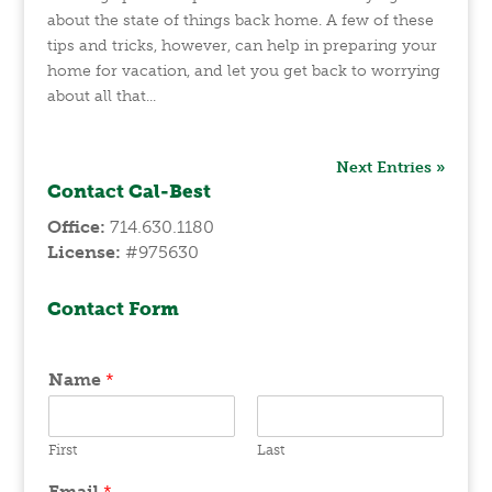
about the state of things back home. A few of these
tips and tricks, however, can help in preparing your
home for vacation, and let you get back to worrying
about all that...
Next Entries »
Contact Cal-Best
Office:
714.630.1180
License:
#975630
Contact Form
Name
*
First
Last
Email
*