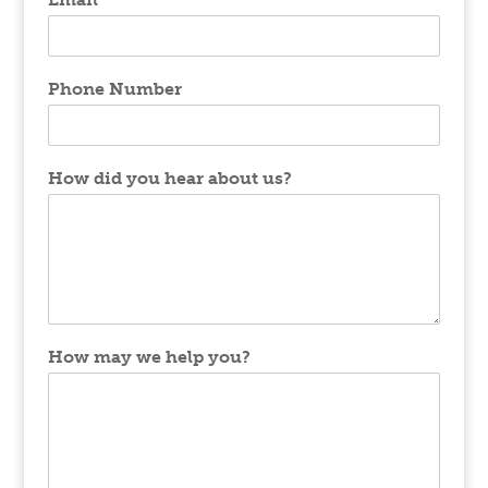
Phone Number
How did you hear about us?
How may we help you?